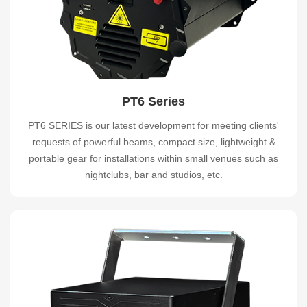
PT6 Series
PT6 SERIES is our latest development for meeting clients'
requests of powerful beams, compact size, lightweight &
portable gear for installations within small venues such as
nightclubs, bar and studios, etc.