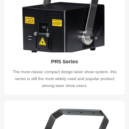
PR5 Series
The most classic compact design laser show system. this
series is still the most widely used and popular product
among laser show users.