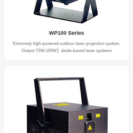
WP100 Series
Extremely high-powered outdoor laser projection system.
Output 72W-100W ▏diode-based laser systems