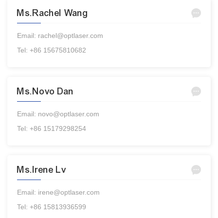
Ms.Rachel Wang
Email: rachel@optlaser.com
Tel: +86 15675810682
Ms.Novo Dan
Email: novo@optlaser.com
Tel: +86 15179298254
Ms.Irene Lv
Email: irene@optlaser.com
Tel: +86 15813936599