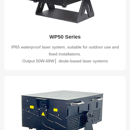
WP50 Series
IP65 waterproof laser system, suitable for outdoor use and
fixed installations.
Output 50W-68W ▏diode-based laser systems