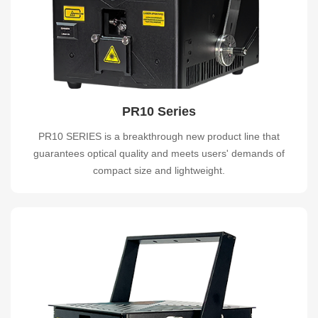
PR10 Series
PR10 SERIES is a breakthrough new product line that
guarantees optical quality and meets users' demands of
compact size and lightweight.