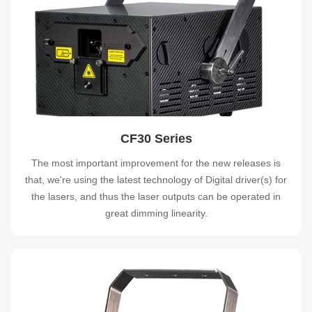
CF30 Series
The most important improvement for the new releases is
that, we're using the latest technology of Digital driver(s) for
the lasers, and thus the laser outputs can be operated in
great dimming linearity.