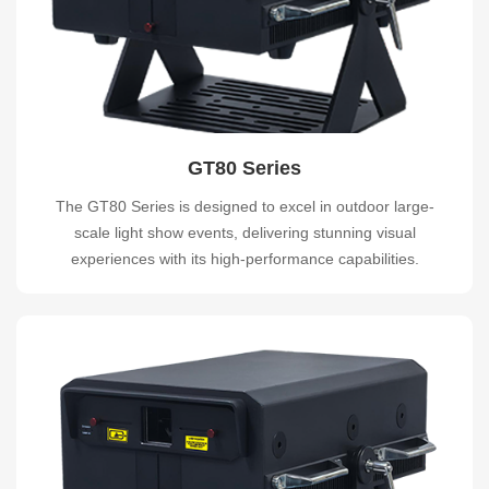
GT80 Series
The GT80 Series is designed to excel in outdoor large-
scale light show events, delivering stunning visual
experiences with its high-performance capabilities.