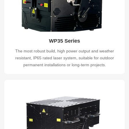
WP35 Series
The most robust build, high power output and weather
resistant, IP65 rated laser system, suitable for outdoor
permanent installations or long-term projects.