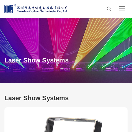
Laser Show Systems
Laser Show Systems