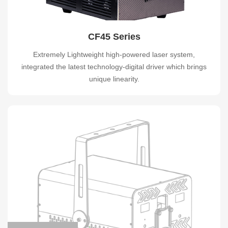
CF45 Series
Extremely Lightweight high-powered laser system,
integrated the latest technology-digital driver which brings
unique linearity.