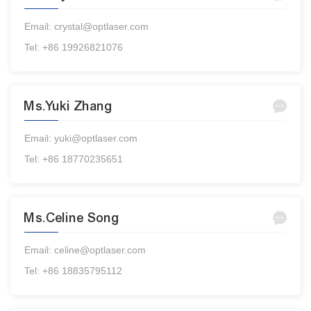
Email: crystal@optlaser.com
Tel: +86 19926821076
Ms.Yuki Zhang
Email: yuki@optlaser.com
Tel: +86 18770235651
Ms.Celine Song
Email: celine@optlaser.com
Tel: +86 18835795112