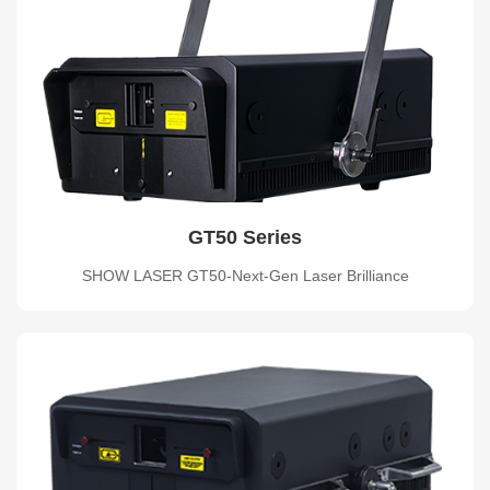
GT50 Series
SHOW LASER GT50-Next-Gen Laser Brilliance