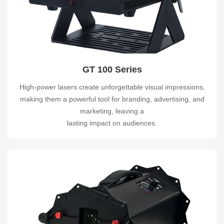
GT 100 Series
High-power lasers create unforgettable visual impressions,
making them a powerful tool for branding, advertising, and
marketing, leaving a
lasting impact on audiences.