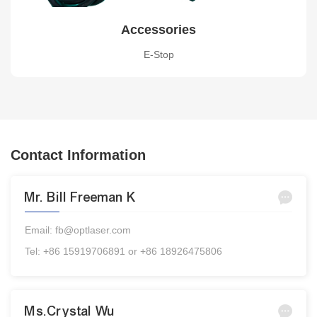
Accessories
E-Stop
Contact Information
Mr. Bill Freeman K
Email: fb@optlaser.com
Tel: +86 15919706891 or +86 18926475806
Ms.Crystal Wu