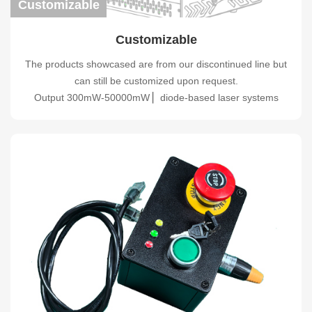
Customizable
Customizable
The products showcased are from our discontinued line but
can still be customized upon request.
Output 300mW-50000mW ▏diode-based laser systems