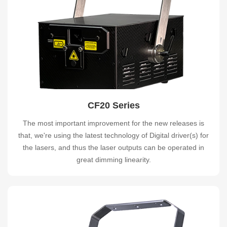
CF20 Series
The most important improvement for the new releases is
that, we're using the latest technology of Digital driver(s) for
the lasers, and thus the laser outputs can be operated in
great dimming linearity.